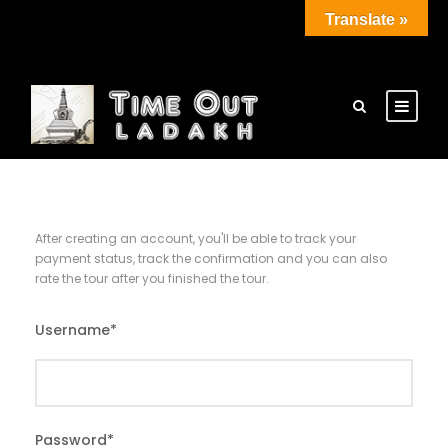
Translate »
After creating an account, you'll be able to track your
payment status, track the confirmation and you can also
rate the tour after you finished the tour.
Username
*
Password
*