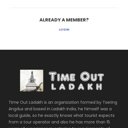
ALREADY A MEMBER?
LOGIN
Time Out Ladakh is an organization formed by Tsering
Angdus and based in Ladakh India, he himself was a
local guide, so he exactly knows what tourist expects
from a tour operator and also he has more than 15