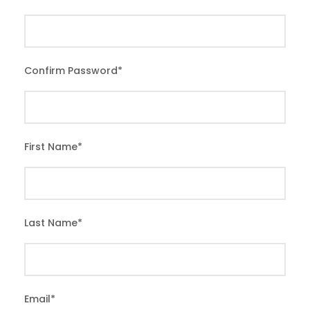
Confirm Password
*
First Name
*
Last Name
*
Email
*