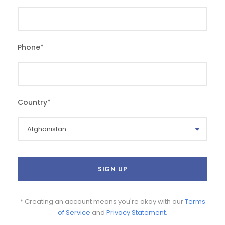
Phone
*
Country
*
* Creating an account means you're okay with our
Terms
of Service
and
Privacy Statement
.