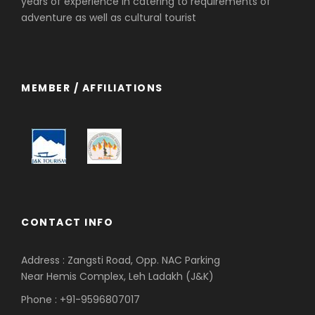
years of experience in catering to requirements of
adventure as well as cultural tourist
MEMBER / AFFILIATIONS
CONTACT INFO
Address : Zangsti Road, Opp. NAC Parking
Near Hemis Complex, Leh Ladakh (J&K)
Phone : +91-9596807017