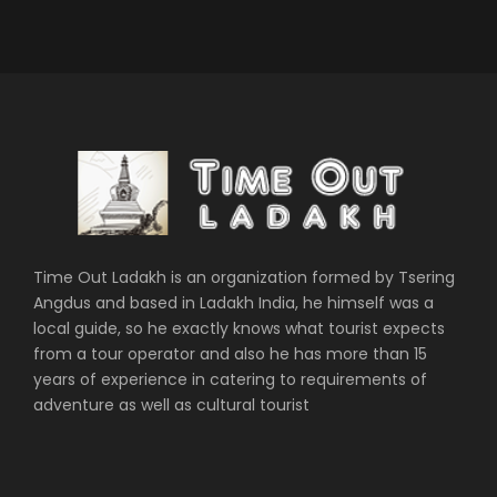
Time Out Ladakh is an organization formed by Tsering
Angdus and based in Ladakh India, he himself was a
local guide, so he exactly knows what tourist expects
from a tour operator and also he has more than 15
years of experience in catering to requirements of
adventure as well as cultural tourist