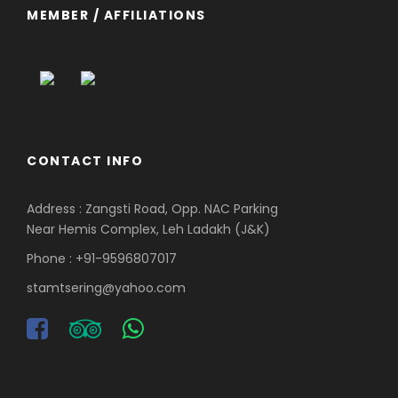
MEMBER / AFFILIATIONS
CONTACT INFO
Address : Zangsti Road, Opp. NAC Parking
Near Hemis Complex, Leh Ladakh (J&K)
Phone : +91-9596807017
stamtsering@yahoo.com