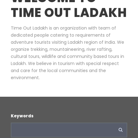
TIME OUT LADAKH
Time Out Ladakh is an organization with team of
dedicated people catering to requirements of
adventure tourists visiting Ladakh region of India. We
organize trekking, mountaineering, river rafting,
cultural tours, wildlife and community based tours in
Ladakh. We believe in tourism with special respect
and care for the local communities and the
environment.
Keywords