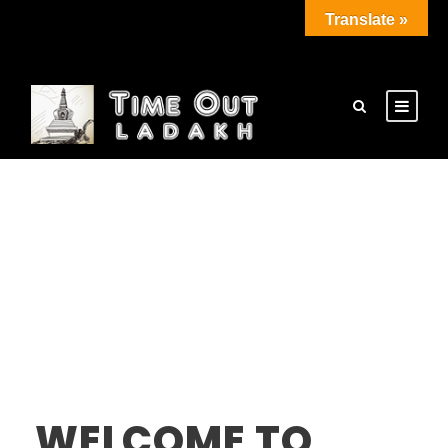
Translate »
WELCOME TO