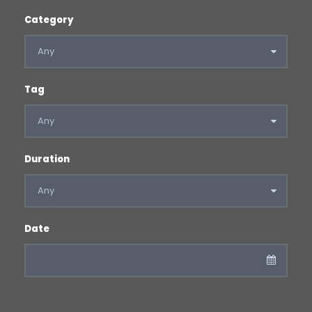
Category
Tag
Duration
Date