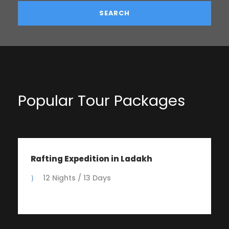
Popular Tour Packages
Rafting Expedition in Ladakh
12 Nights / 13 Days