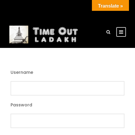
Translate »
Username
Password