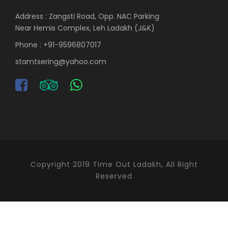
Address : Zangsti Road, Opp. NAC Parking
Near Hemis Complex, Leh Ladakh (J&K)
Phone : +91-9596807017
stamtsering@yahoo.com
Copyright 2019 Time Out Ladakh, All Right
Reserved