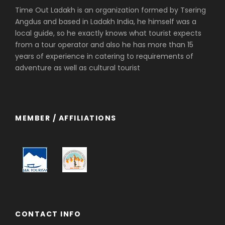
Time Out Ladakh is an organization formed by Tsering
Angdus and based in Ladakh India, he himself was a
local guide, so he exactly knows what tourist expects
from a tour operator and also he has more than 15
years of experience in catering to requirements of
adventure as well as cultural tourist
MEMBER / AFFILIATIONS
CONTACT INFO