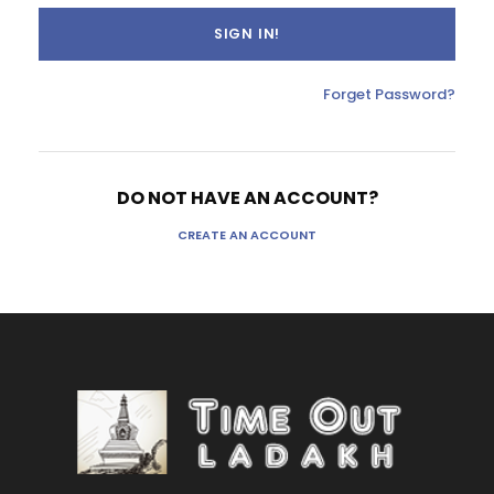
Forget Password?
DO NOT HAVE AN ACCOUNT?
CREATE AN ACCOUNT